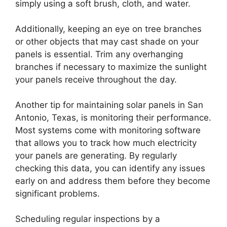
simply using a soft brush, cloth, and water.
Additionally, keeping an eye on tree branches
or other objects that may cast shade on your
panels is essential. Trim any overhanging
branches if necessary to maximize the sunlight
your panels receive throughout the day.
Another tip for maintaining solar panels in San
Antonio, Texas, is monitoring their performance.
Most systems come with monitoring software
that allows you to track how much electricity
your panels are generating. By regularly
checking this data, you can identify any issues
early on and address them before they become
significant problems.
Scheduling regular inspections by a