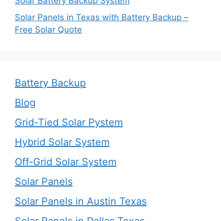
Solar Battery Backup System
Solar Panels in Texas with Battery Backup –
Free Solar Quote
Battery Backup
Blog
Grid-Tied Solar Pystem
Hybrid Solar System
Off-Grid Solar System
Solar Panels
Solar Panels in Austin Texas
Solar Panels in Dallas Texas