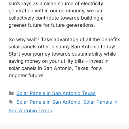
sun’s rays as a clean source of electricity
generation within our community, we can
collectively contribute towards building a
greener future for future generations.
So why wait? Take advantage of all the benefits
solar panels offer in sunny San Antonio today!
Start your journey towards sustainability while
saving money on your utility bills – invest in
solar panels in San Antonio, Texas, for a
brighter future!
Categories
Solar Panels in San Antonio Texas
Tags
Solar Panels in San Antonio
,
Solar Panels in
San Antonio Texas