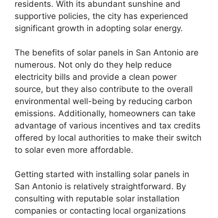
residents. With its abundant sunshine and
supportive policies, the city has experienced
significant growth in adopting solar energy.
The benefits of solar panels in San Antonio are
numerous. Not only do they help reduce
electricity bills and provide a clean power
source, but they also contribute to the overall
environmental well-being by reducing carbon
emissions. Additionally, homeowners can take
advantage of various incentives and tax credits
offered by local authorities to make their switch
to solar even more affordable.
Getting started with installing solar panels in
San Antonio is relatively straightforward. By
consulting with reputable solar installation
companies or contacting local organizations