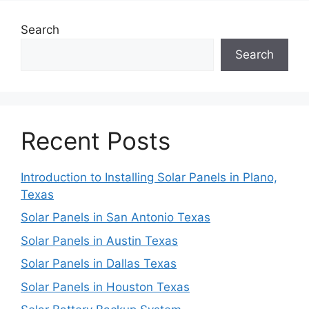
Search
Search
Recent Posts
Introduction to Installing Solar Panels in Plano,
Texas
Solar Panels in San Antonio Texas
Solar Panels in Austin Texas
Solar Panels in Dallas Texas
Solar Panels in Houston Texas