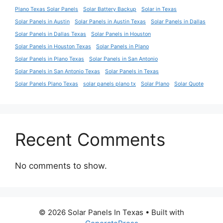
Plano Texas Solar Panels
Solar Battery Backup
Solar in Texas
Solar Panels in Austin
Solar Panels in Austin Texas
Solar Panels in Dallas
Solar Panels in Dallas Texas
Solar Panels in Houston
Solar Panels in Houston Texas
Solar Panels in Plano
Solar Panels in Plano Texas
Solar Panels in San Antonio
Solar Panels in San Antonio Texas
Solar Panels in Texas
Solar Panels Plano Texas
solar panels plano tx
Solar Plano
Solar Quote
Recent Comments
No comments to show.
© 2026 Solar Panels In Texas
• Built with