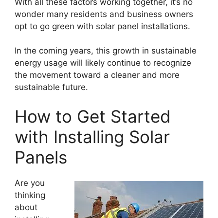
With all these factors working together, it’s no
wonder many residents and business owners
opt to go green with solar panel installations.
In the coming years, this growth in sustainable
energy usage will likely continue to recognize
the movement toward a cleaner and more
sustainable future.
How to Get Started
with Installing Solar
Panels
Are you
thinking
about