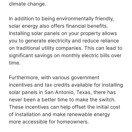
climate change.
In addition to being environmentally friendly,
solar energy also offers financial benefits.
Installing solar panels on your property allows
you to generate electricity and reduce reliance
on traditional utility companies. This can lead to
significant savings on monthly electric bills over
time.
Furthermore, with various government
incentives and tax credits available for installing
solar panels in San Antonio, Texas, there has
never been a better time to make the switch.
These incentives can help offset the initial cost
of installation and make renewable energy
more accessible for homeowners.