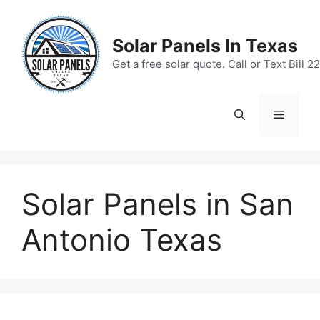
Skip
to
Solar Panels In Texas
content
Get a free solar quote. Call or Text Bill
Menu
Solar Panels in San
Antonio Texas