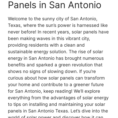
Panels in San Antonio
Welcome to the sunny city of San Antonio,
Texas, where the sun’s power is harnessed like
never before! In recent years, solar panels have
been making waves in this vibrant city,
providing residents with a clean and
sustainable energy solution. The rise of solar
energy in San Antonio has brought numerous
benefits and sparked a green revolution that
shows no signs of slowing down. If you’re
curious about how solar panels can transform
your home and contribute to a greener future
for San Antonio, keep reading! We’ll explore
everything from the advantages of solar energy
to tips on installing and maintaining your solar
panels in San Antonio Texas. Let’s dive into the
world of solar power and discover how it can