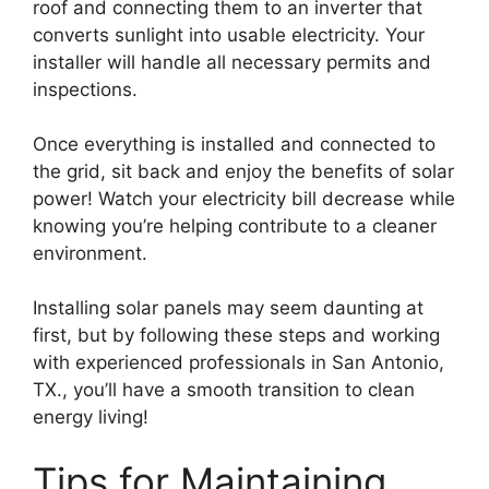
roof and connecting them to an inverter that
converts sunlight into usable electricity. Your
installer will handle all necessary permits and
inspections.
Once everything is installed and connected to
the grid, sit back and enjoy the benefits of solar
power! Watch your electricity bill decrease while
knowing you’re helping contribute to a cleaner
environment.
Installing solar panels may seem daunting at
first, but by following these steps and working
with experienced professionals in San Antonio,
TX., you’ll have a smooth transition to clean
energy living!
Tips for Maintaining