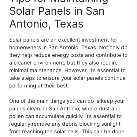
Solar Panels in San
Antonio, Texas
Solar panels are an excellent investment for
homeowners in San Antonio, Texas. Not only do
they help reduce energy costs and contribute to
a cleaner environment, but they also require
minimal maintenance. However, it’s essential to
take steps to ensure your solar panels continue
performing at their best.
One of the main things you can do is keep your
panels clean. In San Antonio, where dust and
pollen can accumulate quickly, it’s essential to
regularly remove any debris blocking sunlight
from reaching the solar cells. This can be done