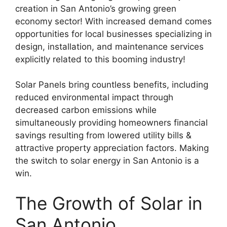
creation in San Antonio’s growing green
economy sector! With increased demand comes
opportunities for local businesses specializing in
design, installation, and maintenance services
explicitly related to this booming industry!
Solar Panels bring countless benefits, including
reduced environmental impact through
decreased carbon emissions while
simultaneously providing homeowners financial
savings resulting from lowered utility bills &
attractive property appreciation factors. Making
the switch to solar energy in San Antonio is a
win.
The Growth of Solar in
San Antonio