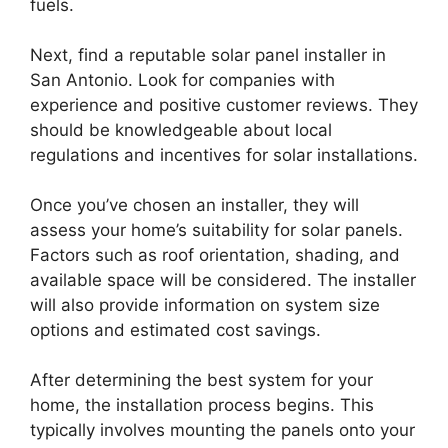
fuels.
Next, find a reputable solar panel installer in
San Antonio. Look for companies with
experience and positive customer reviews. They
should be knowledgeable about local
regulations and incentives for solar installations.
Once you’ve chosen an installer, they will
assess your home’s suitability for solar panels.
Factors such as roof orientation, shading, and
available space will be considered. The installer
will also provide information on system size
options and estimated cost savings.
After determining the best system for your
home, the installation process begins. This
typically involves mounting the panels onto your