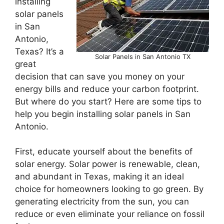
installing
solar panels
in San
Antonio,
Texas? It’s a
Solar Panels in San Antonio TX
great
decision that can save you money on your
energy bills and reduce your carbon footprint.
But where do you start? Here are some tips to
help you begin installing solar panels in San
Antonio.
First, educate yourself about the benefits of
solar energy. Solar power is renewable, clean,
and abundant in Texas, making it an ideal
choice for homeowners looking to go green. By
generating electricity from the sun, you can
reduce or even eliminate your reliance on fossil