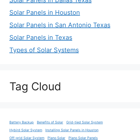
Solar Panels in Houston
Solar Panels in San Antonio Texas
Solar Panels in Texas
Types of Solar Systems
Tag Cloud
Battery Backup
Benefits of Solar
Grid-tied Solar System
Hybird Solar System
Installing Solar Panels in Houston
Off-grid Solar System
Plano Solar
Plano Solar Panels