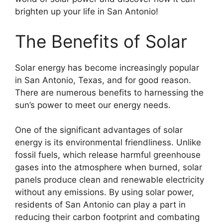
brighten up your life in San Antonio!
The Benefits of Solar
Solar energy has become increasingly popular
in San Antonio, Texas, and for good reason.
There are numerous benefits to harnessing the
sun’s power to meet our energy needs.
One of the significant advantages of solar
energy is its environmental friendliness. Unlike
fossil fuels, which release harmful greenhouse
gases into the atmosphere when burned, solar
panels produce clean and renewable electricity
without any emissions. By using solar power,
residents of San Antonio can play a part in
reducing their carbon footprint and combating