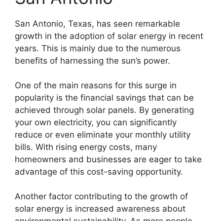
San Antonio, Texas, has seen remarkable
growth in the adoption of solar energy in recent
years. This is mainly due to the numerous
benefits of harnessing the sun’s power.
One of the main reasons for this surge in
popularity is the financial savings that can be
achieved through solar panels. By generating
your own electricity, you can significantly
reduce or even eliminate your monthly utility
bills. With rising energy costs, many
homeowners and businesses are eager to take
advantage of this cost-saving opportunity.
Another factor contributing to the growth of
solar energy is increased awareness about