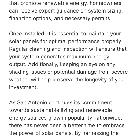
that promote renewable energy, homeowners
can receive expert guidance on system sizing,
financing options, and necessary permits.
Once installed, it is essential to maintain your
solar panels for optimal performance properly.
Regular cleaning and inspection will ensure that
your system generates maximum energy
output. Additionally, keeping an eye on any
shading issues or potential damage from severe
weather will help preserve the longevity of your
investment.
As San Antonio continues its commitment
towards sustainable living and renewable
energy sources grow in popularity nationwide,
there has never been a better time to embrace
the power of solar panels. By harnessing the