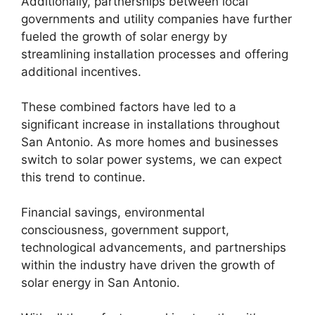
Additionally, partnerships between local
governments and utility companies have further
fueled the growth of solar energy by
streamlining installation processes and offering
additional incentives.
These combined factors have led to a
significant increase in installations throughout
San Antonio. As more homes and businesses
switch to solar power systems, we can expect
this trend to continue.
Financial savings, environmental
consciousness, government support,
technological advancements, and partnerships
within the industry have driven the growth of
solar energy in San Antonio.