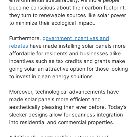
environmental sustainability. As more people
become conscious about their carbon footprint,
they turn to renewable sources like solar power
to minimize their ecological impact.
Furthermore,
government incentives and
rebates
have made installing solar panels more
affordable for residents and businesses alike.
Incentives such as tax credits and grants make
going solar an attractive option for those looking
to invest in clean energy solutions.
Moreover, technological advancements have
made solar panels more efficient and
aesthetically pleasing than ever before. Today’s
sleeker designs allow for seamless integration
into residential and commercial properties.