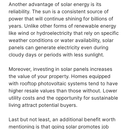
Another advantage of solar energy is its
reliability. The sun is a consistent source of
power that will continue shining for billions of
years. Unlike other forms of renewable energy
like wind or hydroelectricity that rely on specific
weather conditions or water availability, solar
panels can generate electricity even during
cloudy days or periods with less sunlight.
Moreover, investing in solar panels increases
the value of your property. Homes equipped
with rooftop photovoltaic systems tend to have
higher resale values than those without. Lower
utility costs and the opportunity for sustainable
living attract potential buyers.
Last but not least, an additional benefit worth
mentioning is that going solar promotes job