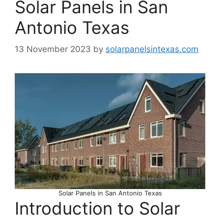
Solar Panels in San
Antonio Texas
13 November 2023
by
solarpanelsintexas.com
Solar Panels in San Antonio Texas
Introduction to Solar