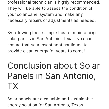
professional technician is highly recommended.
They will be able to assess the condition of
your solar panel system and make any
necessary repairs or adjustments as needed.
By following these simple tips for maintaining
solar panels in San Antonio, Texas, you can
ensure that your investment continues to
provide clean energy for years to come!
Conclusion about Solar
Panels in San Antonio,
TX
Solar panels are a valuable and sustainable
energy solution for San Antonio, Texas