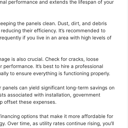
mal performance and extends the lifespan of your
eping the panels clean. Dust, dirt, and debris
reducing their efficiency. It’s recommended to
equently if you live in an area with high levels of
age is also crucial. Check for cracks, loose
r performance. It’s best to hire a professional
ally to ensure everything is functioning properly.
ar panels can yield significant long-term savings on
costs associated with installation, government
lp offset these expenses.
financing options that make it more affordable for
Over time, as utility rates continue rising, you’ll