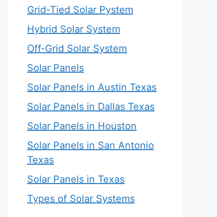
Grid-Tied Solar Pystem
Hybrid Solar System
Off-Grid Solar System
Solar Panels
Solar Panels in Austin Texas
Solar Panels in Dallas Texas
Solar Panels in Houston
Solar Panels in San Antonio
Texas
Solar Panels in Texas
Types of Solar Systems