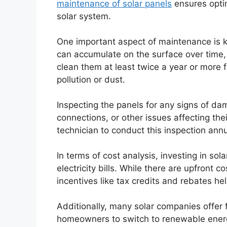
maintenance of solar panels
ensures opti
solar system.
One important aspect of maintenance is ke
can accumulate on the surface over time, 
clean them at least twice a year or more fr
pollution or dust.
Inspecting the panels for any signs of dam
connections, or other issues affecting thei
technician to conduct this inspection annu
In terms of cost analysis, investing in sol
electricity bills. While there are upfront 
incentives like tax credits and rebates he
Additionally, many solar companies offer 
homeowners to switch to renewable energy. 