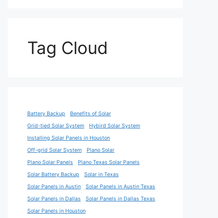
Tag Cloud
Battery Backup
Benefits of Solar
Grid-tied Solar System
Hybird Solar System
Installing Solar Panels in Houston
Off-grid Solar System
Plano Solar
Plano Solar Panels
Plano Texas Solar Panels
Solar Battery Backup
Solar in Texas
Solar Panels in Austin
Solar Panels in Austin Texas
Solar Panels in Dallas
Solar Panels in Dallas Texas
Solar Panels in Houston