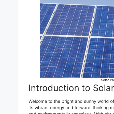
Solar Pa
Introduction to Sola
Welcome to the bright and sunny world of s
its vibrant energy and forward-thinking m