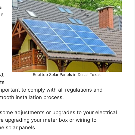
a
he
xt
Rooftop Solar Panels in Dallas Texas
ts
important to comply with all regulations and
mooth installation process.
 some adjustments or upgrades to your electrical
e upgrading your meter box or wiring to
e solar panels.