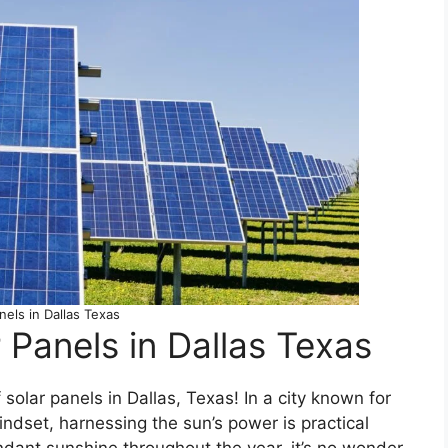
nels in Dallas Texas
r Panels in Dallas Texas
olar panels in Dallas, Texas! In a city known for
indset, harnessing the sun’s power is practical