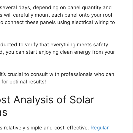
er several days, depending on panel quantity and
s will carefully mount each panel onto your roof
o connect these panels using electrical wiring to
onducted to verify that everything meets safety
, you can start enjoying clean energy from your
’s crucial to consult with professionals who can
for optimal results!
t Analysis of Solar
as
is relatively simple and cost-effective.
Regular