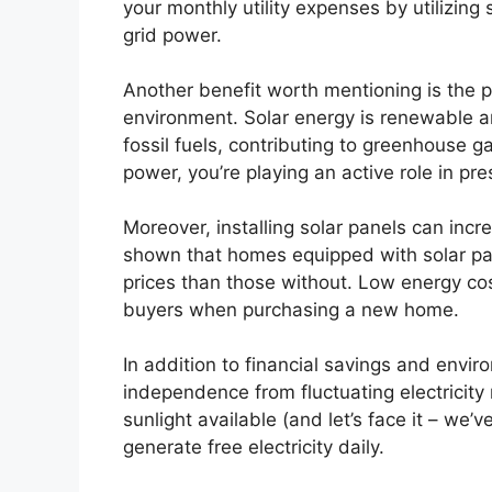
your monthly utility expenses by utilizing 
grid power.
Another benefit worth mentioning is the p
environment. Solar energy is renewable an
fossil fuels, contributing to greenhouse g
power, you’re playing an active role in pre
Moreover, installing solar panels can incr
shown that homes equipped with solar pan
prices than those without. Low energy cos
buyers when purchasing a new home.
In addition to financial savings and envir
independence from fluctuating electricity 
sunlight available (and let’s face it – we’v
generate free electricity daily.