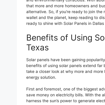
and environmentally conscious. With abun
that more and more homeowners and busine
alternative. So, if you’re ready to join th
wallet and the planet, keep reading to disc
ready to shine with Solar Panels in Dallas
Benefits of Using Sol
Texas
Solar panels have been gaining popularity
benefits of using solar panels extend far 
take a closer look at why more and more 
energy solution.
First and foremost, one of the biggest adv
save money on electricity bills. With the
harness the sun’s power to generate electr