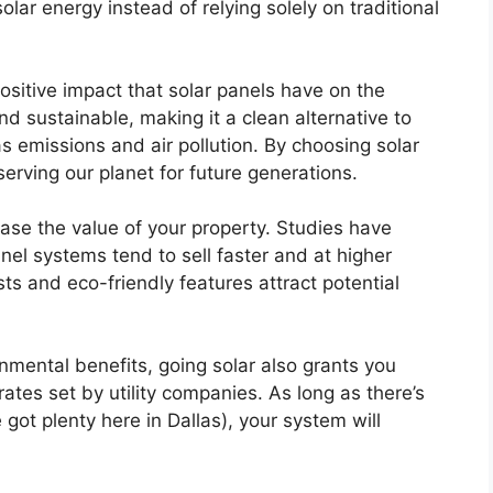
solar energy instead of relying solely on traditional
ositive impact that solar panels have on the
d sustainable, making it a clean alternative to
as emissions and air pollution. By choosing solar
serving our planet for future generations.
ease the value of your property. Studies have
el systems tend to sell faster and at higher
ts and eco-friendly features attract potential
onmental benefits, going solar also grants you
rates set by utility companies. As long as there’s
e got plenty here in Dallas), your system will