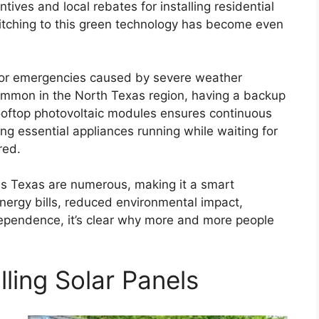
tives and local rebates for installing residential
itching to this green technology has become even
s or emergencies caused by severe weather
common in the North Texas region, having a backup
ooftop photovoltaic modules ensures continuous
ng essential appliances running while waiting for
red.
las Texas are numerous, making it a smart
ergy bills, reduced environmental impact,
ependence, it’s clear why more and more people
lling Solar Panels
a