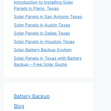
Introduction to Installing Solar
Panels in Plano, Texas
Solar Panels in San Antonio Texas
Solar Panels in Austin Texas
Solar Panels in Dallas Texas
Solar Panels in Houston Texas
Solar Battery Backup System
Solar Panels in Texas with Battery
Backup – Free Solar Quote
Battery Backup
Blog