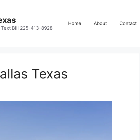
Texas
Home
About
Contact
or Text Bill 225-413-8928
allas Texas