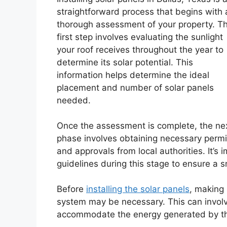
straightforward process that begins with 
thorough assessment of your property. T
first step involves evaluating the sunlight
your roof receives throughout the year to
determine its solar potential. This
information helps determine the ideal
placement and number of solar panels
needed.
Once the assessment is complete, the ne
phase involves obtaining necessary permi
and approvals from local authorities. It’s 
guidelines during this stage to ensure a s
Before
installing the solar panels
, making
system may be necessary. This can involv
accommodate the energy generated by th