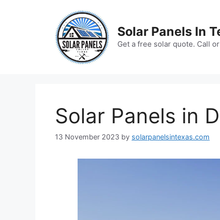
Skip
to
Solar Panels In 
content
Get a free solar quote. Call 
Solar Panels in D
13 November 2023
by
solarpanelsintexas.com