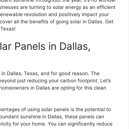
dant sunshine throughout the year, it’s no wonder
sses are turning to solar energy as an efficient
e renewable revolution and positively impact your
over all the benefits of going solar in Dallas. Get
 Texas!
ar Panels in Dallas,
 in Dallas, Texas, and for good reason. The
beyond just reducing your carbon footprint. Let’s
homeowners in Dallas are opting for this clean
antages of using solar panels is the potential to
 abundant sunshine in Dallas, these panels can
icity for your home. You can significantly reduce