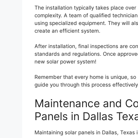
The installation typically takes place ov
complexity. A team of qualified technician
using specialized equipment. They will als
create an efficient system.
After installation, final inspections are c
standards and regulations. Once approved
new solar power system!
Remember that every home is unique, so it
guide you through this process effectively 
Maintenance and Cos
Panels in Dallas Tex
Maintaining solar panels in Dallas, Texas 