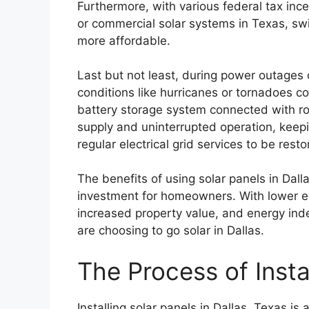
Furthermore, with various federal tax incen
or commercial solar systems in Texas, sw
more affordable.
Last but not least, during power outage
conditions like hurricanes or tornadoes 
battery storage system connected with r
supply and uninterrupted operation, keepi
regular electrical grid services to be resto
The benefits of using solar panels in Dal
investment for homeowners. With lower en
increased property value, and energy ind
are choosing to go solar in Dallas.
The Process of Insta
Installing solar panels in Dallas, Texas is 