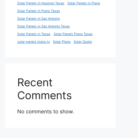
Solar Panels in Houston Texas
Solar Panels in Plano
Solar Panels in Plano Texas
Solar Panels in San Antonio
Solar Panels in San Antonio Texas
Solar Panels in Texas
Solar Panels Plano Texas
solar panels plano tx
Solar Plano
Solar Quote
Recent
Comments
No comments to show.