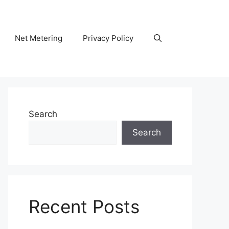
Net Metering
Privacy Policy
Search
Search
Recent Posts